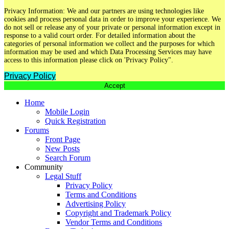
Privacy Information: We and our partners are using technologies like
cookies and process personal data in order to improve your experience. We
do not sell or release any of your private or personal information except in
response to a valid court order. For detailed information about the
categories of personal information we collect and the purposes for which
information may be used and which Data Processing Services may have
access to this information please click on 'Privacy Policy".
Privacy Policy
Accept
Home
Mobile Login
Quick Registration
Forums
Front Page
New Posts
Search Forum
Community
Legal Stuff
Privacy Policy
Terms and Conditions
Advertising Policy
Copyright and Trademark Policy
Vendor Terms and Conditions