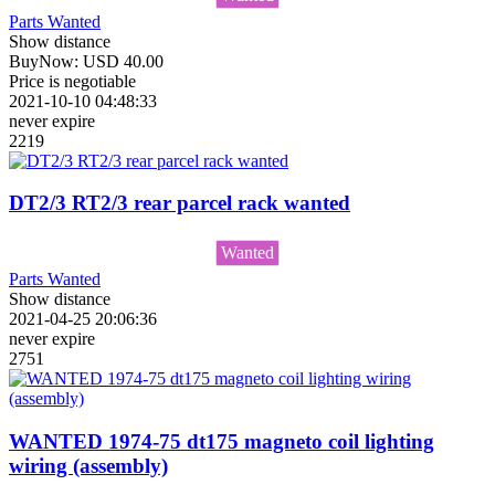
Parts Wanted
Show distance
BuyNow:
USD
40.00
Price is negotiable
2021-10-10 04:48:33
never expire
2219
DT2/3 RT2/3 rear parcel rack wanted
Wanted
Parts Wanted
Show distance
2021-04-25 20:06:36
never expire
2751
WANTED 1974-75 dt175 magneto coil lighting
wiring (assembly)