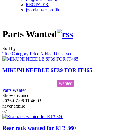
REGISTER
joomla user profile
Parts Wanted
Sort by
Title
Category
Price
Added
Displayed
MIKUNI NEEDLE 6F39 FOR IT465
Wanted
Parts Wanted
Show distance
2026-07-08 11:46:03
never expire
67
Rear rack wanted for RT3 360