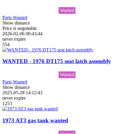
Wanted
Parts Wanted
Show distance
Price is negotiable
2026-02-06 00:43:44
never expire
554
WANTED - 1976 DT175 seat latch assembly
Wanted
Parts Wanted
Show distance
2025-05-28 14:12:43
never expire
1253
1973 AT3 gas tank wanted
Wanted