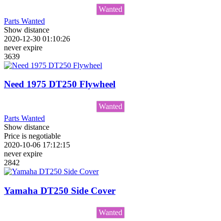
Wanted
Parts Wanted
Show distance
2020-12-30 01:10:26
never expire
3639
Need 1975 DT250 Flywheel
Wanted
Parts Wanted
Show distance
Price is negotiable
2020-10-06 17:12:15
never expire
2842
Yamaha DT250 Side Cover
Wanted