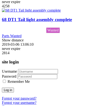
never expire
4258
68 DT1 Tail light assembly complete
Wanted
Parts Wanted
Show distance
2019-03-06 13:06:10
never expire
2814
site login
Username
Password
Remember Me
Log in
Forgot your password?
Forgot your username?