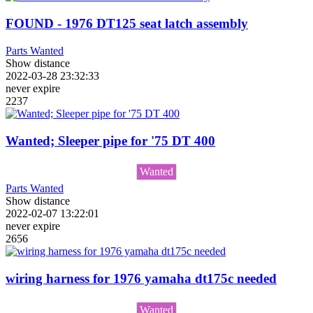
FOUND - 1976 DT125 seat latch assembly
Parts Wanted
Show distance
2022-03-28 23:32:33
never expire
2237
Wanted; Sleeper pipe for '75 DT 400
Wanted
Parts Wanted
Show distance
2022-02-07 13:22:01
never expire
2656
wiring harness for 1976 yamaha dt175c needed
Wanted