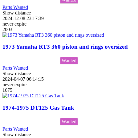
Parts Wanted
Show distance
2024-12-08 23:17:39
never expire
2003
1973 Yamaha RT3 360 piston and rings oversized
Wanted
Parts Wanted
Show distance
2024-04-07 06:14:15
never expire
1675
1974-1975 DT125 Gas Tank
Wanted
Parts Wanted
Show distance