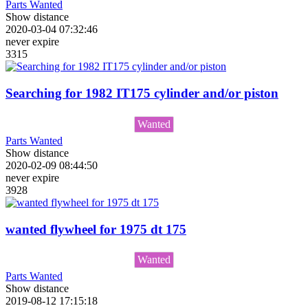
Parts Wanted
Show distance
2020-03-04 07:32:46
never expire
3315
Searching for 1982 IT175 cylinder and/or piston
Wanted
Parts Wanted
Show distance
2020-02-09 08:44:50
never expire
3928
wanted flywheel for 1975 dt 175
Wanted
Parts Wanted
Show distance
2019-08-12 17:15:18