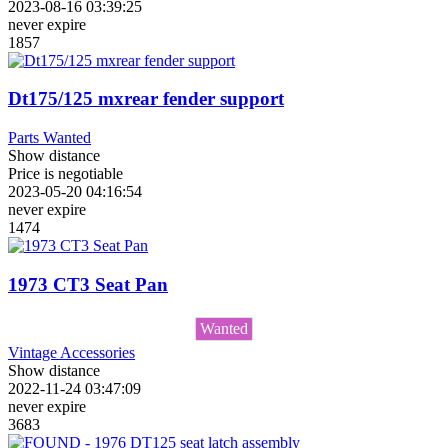
2023-08-16 03:39:25
never expire
1857
Dt175/125 mxrear fender support
Parts Wanted
Show distance
Price is negotiable
2023-05-20 04:16:54
never expire
1474
1973 CT3 Seat Pan
Wanted
Vintage Accessories
Show distance
2022-11-24 03:47:09
never expire
3683