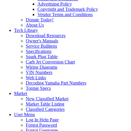
Advertising Policy
Copyright and Trademark Policy
Vendor Terms and Conditions
Donate Today!
About Us
Tech Library
Download Resources
Owner's Manuals
Service Bullitens
Specifications
Spark Plug Table
Carb Jet Conversion Chart
Wiring Diagrams
VIN Numbers
Web Links
Decoding Yamaha Part Numbers
Torque Specs
Market
New Classified Market
Market Table Listing
Classified Categories
User Menu
Log In Help Page
Forgot Password
Forgot Username