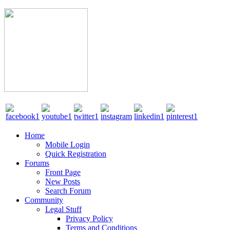
Home
Mobile Login
Quick Registration
Forums
Front Page
New Posts
Search Forum
Community
Legal Stuff
Privacy Policy
Terms and Conditions