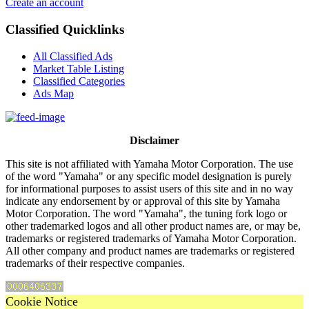
Create an account
Classified Quicklinks
All Classified Ads
Market Table Listing
Classified Categories
Ads Map
Disclaimer
This site is not affiliated with Yamaha Motor Corporation. The use
of the word "Yamaha" or any specific model designation is purely
for informational purposes to assist users of this site and in no way
indicate any endorsement by or approval of this site by Yamaha
Motor Corporation. The word "Yamaha", the tuning fork logo or
other trademarked logos and all other product names are, or may be,
trademarks or registered trademarks of Yamaha Motor Corporation.
All other company and product names are trademarks or registered
trademarks of their respective companies.
Cookie Notice