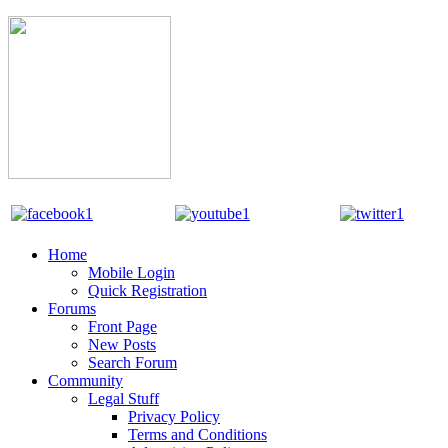
Home
Mobile Login
Quick Registration
Forums
Front Page
New Posts
Search Forum
Community
Legal Stuff
Privacy Policy
Terms and Conditions