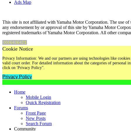
Ads Map
This site is not affiliated with Yamaha Motor Corporation. The use of 
any endorsement by or approval of this site by Yamaha Motor Corpora
registered trademarks of Yamaha Motor Corporation. All other compan
Cookie Notice
Privacy Information: We and our partners are using technologies like cookies 
valid court order. For detailed information about the categories of personal
click on 'Privacy Policy".
Privacy Policy
Home
Mobile Login
Quick Registration
Forums
Front Page
New Posts
Search Forum
Community