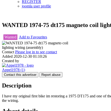
REGISTER
joomla user profile
WANTED 1974-75 dt175 magneto coil light
Wanted
Add to Favourites
Contact
Please log in to see contact
Added
2020-12-30 01:10:26
Created by
Appel1978
(1)
Contact this advertiser
Report abuse
Description
I have my original first bike im restoring a 1975 DT175 and one of the
the wiring.
Advert details