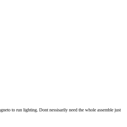
agneto to run lighting. Dont nessisarily need the whole assemble just