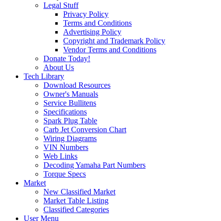
Legal Stuff
Privacy Policy
Terms and Conditions
Advertising Policy
Copyright and Trademark Policy
Vendor Terms and Conditions
Donate Today!
About Us
Tech Library
Download Resources
Owner's Manuals
Service Bullitens
Specifications
Spark Plug Table
Carb Jet Conversion Chart
Wiring Diagrams
VIN Numbers
Web Links
Decoding Yamaha Part Numbers
Torque Specs
Market
New Classified Market
Market Table Listing
Classified Categories
User Menu