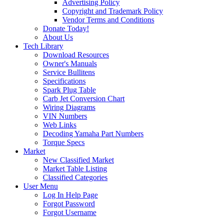
Advertising Policy
Copyright and Trademark Policy
Vendor Terms and Conditions
Donate Today!
About Us
Tech Library
Download Resources
Owner's Manuals
Service Bullitens
Specifications
Spark Plug Table
Carb Jet Conversion Chart
Wiring Diagrams
VIN Numbers
Web Links
Decoding Yamaha Part Numbers
Torque Specs
Market
New Classified Market
Market Table Listing
Classified Categories
User Menu
Log In Help Page
Forgot Password
Forgot Username