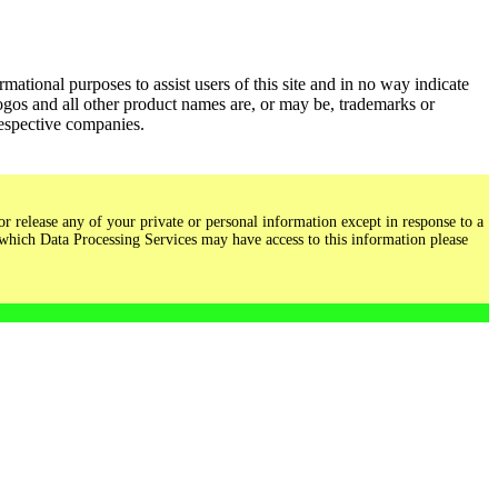
ational purposes to assist users of this site and in no way indicate
gos and all other product names are, or may be, trademarks or
respective companies.
r release any of your private or personal information except in response to a
 which Data Processing Services may have access to this information please