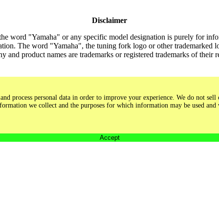
Disclaimer
the word "Yamaha" or any specific model designation is purely for inform
tion. The word "Yamaha", the tuning fork logo or other trademarked lo
y and product names are trademarks or registered trademarks of their 
and process personal data in order to improve your experience. We do not sell o
 information we collect and the purposes for which information may be used and
Accept