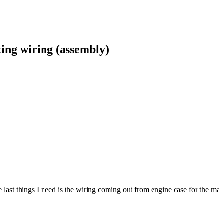
ing wiring (assembly)
 last things I need is the wiring coming out from engine case for the m