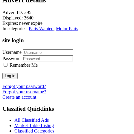
Advert ID:
295
Displayed:
3640
Expires:
never expire
In categories:
Parts Wanted
,
Motor Parts
site login
Username
Password
Remember Me
Log in
Forgot your password?
Forgot your username?
Create an account
Classified Quicklinks
All Classified Ads
Market Table Listing
Classified Categories