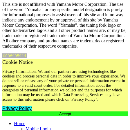
This site is not affiliated with Yamaha Motor Corporation. The use
of the word "Yamaha" or any specific model designation is purely
for informational purposes to assist users of this site and in no way
indicate any endorsement by or approval of this site by Yamaha
Motor Corporation. The word "Yamaha", the tuning fork logo or
other trademarked logos and all other product names are, or may be,
trademarks or registered trademarks of Yamaha Motor Corporation.
All other company and product names are trademarks or registered
trademarks of their respective companies.
Cookie Notice
Privacy Information: We and our partners are using technologies like
cookies and process personal data in order to improve your experience. We
do not sell or release any of your private or personal information except in
response to a valid court order. For detailed information about the
categories of personal information we collect and the purposes for which
information may be used and which Data Processing Services may have
access to this information please click on 'Privacy Policy".
Privacy Policy
Accept
Home
Mobile Login