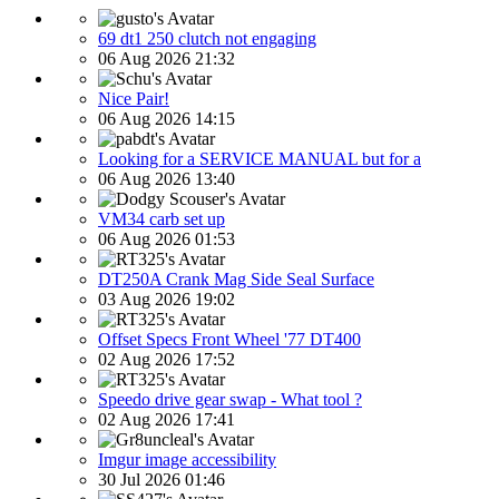
69 dt1 250 clutch not engaging
06 Aug 2026 21:32
Nice Pair!
06 Aug 2026 14:15
Looking for a SERVICE MANUAL but for a
06 Aug 2026 13:40
VM34 carb set up
06 Aug 2026 01:53
DT250A Crank Mag Side Seal Surface
03 Aug 2026 19:02
Offset Specs Front Wheel '77 DT400
02 Aug 2026 17:52
Speedo drive gear swap - What tool ?
02 Aug 2026 17:41
Imgur image accessibility
30 Jul 2026 01:46