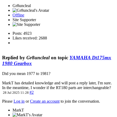
Gr8uncleal
Offline
Site Supporter
Posts: 4923
Likes received: 2688
Replied by
Gr8uncleal
on topic
YAMAHA Dt175mx
1980 Gearbox
Did you mean 1977 to 1981?
MarkT has detailed knowledge and will post a reply later, I'm sure.
In the meantime, I wonder if the RT180 parts are interchangeable?
#2
28 Jul 2025 11:28
Please
Log in
or
Create an account
to join the conversation.
MarkT