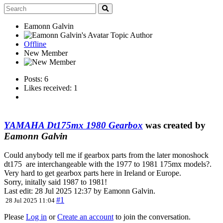
Eamonn Galvin
Topic Author
Offline
New Member
Posts: 6
Likes received: 1
YAMAHA Dt175mx 1980 Gearbox
was created by
Eamonn Galvin
Could anybody tell me if gearbox parts from the later monoshock
dt175 are interchangeable with the 1977 to 1981 175mx models?.
Very hard to get gearbox parts here in Ireland or Europe.
Sorry, initally said 1987 to 1981!
Last edit: 28 Jul 2025 12:37 by
Eamonn Galvin
.
#1
28 Jul 2025 11:04
Please
Log in
or
Create an account
to join the conversation.