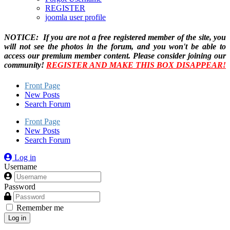
REGISTER
joomla user profile
NOTICE: If you are not a free registered member of the site, you
will not see the photos in the forum, and you won't be able to
access our premium member content. Please consider joining our
community!
REGISTER AND MAKE THIS BOX DISAPPEAR!
Front Page
New Posts
Search Forum
Front Page
New Posts
Search Forum
Log in
Username
Password
Remember me
Log in