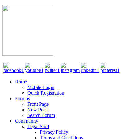
Home
Mobile Login
Quick Registration
Forums
Front Page
New Posts
Search Forum
Community
Legal Stuff
Privacy Policy
Terms and Conditions