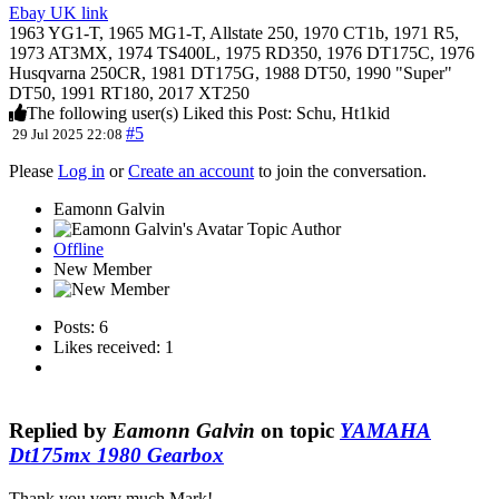
Ebay UK link
1963 YG1-T, 1965 MG1-T, Allstate 250, 1970 CT1b, 1971 R5,
1973 AT3MX, 1974 TS400L, 1975 RD350, 1976 DT175C, 1976
Husqvarna 250CR, 1981 DT175G, 1988 DT50, 1990 "Super"
DT50, 1991 RT180, 2017 XT250
The following user(s) Liked this Post:
Schu
,
Ht1kid
#5
29 Jul 2025 22:08
Please
Log in
or
Create an account
to join the conversation.
Eamonn Galvin
Topic Author
Offline
New Member
Posts: 6
Likes received: 1
Replied by
Eamonn Galvin
on topic
YAMAHA
Dt175mx 1980 Gearbox
Thank you very much Mark!