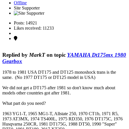
Offline
Site Supporter
Posts: 14921
Likes received: 11233
Replied by
MarkT
on topic
YAMAHA Dt175mx 1980
Gearbox
1978 to 1981 USA DT175 and DT125 monoshock trans is the
same. (No 1977 DT175 or DT125 model in USA)
We did not get a DT175 after 1981 so don't know much about
models other countries got after 1981.
What part do you need?
1963 YG1-T, 1965 MG1-T, Allstate 250, 1970 CT1b, 1971 R5,
1973 AT3MX, 1974 TS400L, 1975 RD350, 1976 DT175C, 1976
Husqvarna 250CR, 1981 DT175G, 1988 DT50, 1990 "Super"