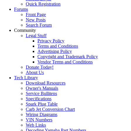
Quick Registration
Forums
Front Page
New Posts
Search Forum
Community
Legal Stuff
Privacy Policy
Terms and Conditions
Advertising Policy
Copyright and Trademark Policy
Vendor Terms and Conditions
Donate Today!
About Us
Tech Library
Download Resources
Owner's Manuals
Service Bullitens
Specifications
Spark Plug Table
Carb Jet Conversion Chart
Wiring Diagrams
VIN Numbers
Web Links
Decoding Yamaha Part Numbers