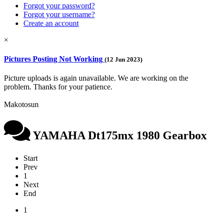
Forgot your password?
Forgot your username?
Create an account
×
Pictures Posting Not Working
(12 Jun 2023)
Picture uploads is again unavailable. We are working on the
problem. Thanks for your patience.
Makotosun
YAMAHA Dt175mx 1980 Gearbox
Start
Prev
1
Next
End
1