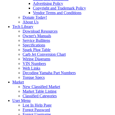
Advertising Policy
Copyright and Trademark Policy
Vendor Terms and Conditions
Donate Today!
About Us
Tech Library
Download Resources
Owner's Manuals
Service Bullitens
Specifications
Spark Plug Table
Carb Jet Conversion Chart
Wiring Diagrams
VIN Numbers
Web Links
Decoding Yamaha Part Numbers
Torque Specs
Market
New Classified Market
Market Table Listing
Classified Categories
User Menu
Log In Help Page
Forgot Password
Forgot Username