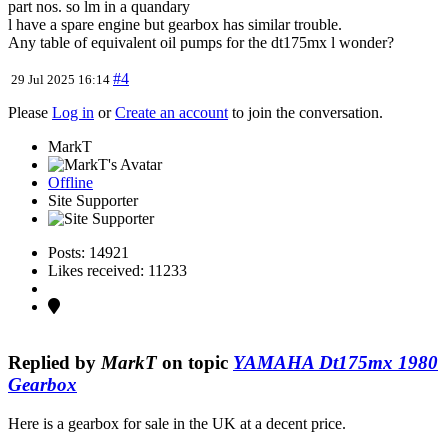
part nos. so lm in a quandary
l have a spare engine but gearbox has similar trouble.
Any table of equivalent oil pumps for the dt175mx l wonder?
#4
29 Jul 2025 16:14
Please
Log in
or
Create an account
to join the conversation.
MarkT
Offline
Site Supporter
Posts: 14921
Likes received: 11233
Replied by
MarkT
on topic
YAMAHA Dt175mx 1980
Gearbox
Here is a gearbox for sale in the UK at a decent price.