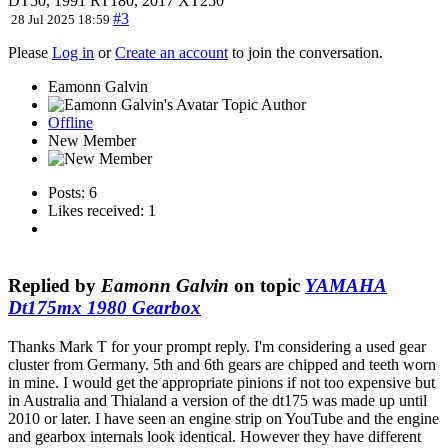
DT50, 1991 RT180, 2017 XT250
#3
28 Jul 2025 18:59
Please
Log in
or
Create an account
to join the conversation.
Eamonn Galvin
Topic Author
Offline
New Member
Posts: 6
Likes received: 1
Replied by
Eamonn Galvin
on topic
YAMAHA
Dt175mx 1980 Gearbox
Thanks Mark T for your prompt reply. I'm considering a used gear
cluster from Germany. 5th and 6th gears are chipped and teeth worn
in mine. I would get the appropriate pinions if not too expensive but
in Australia and Thialand a version of the dt175 was made up until
2010 or later. I have seen an engine strip on YouTube and the engine
and gearbox internals look identical. However they have different