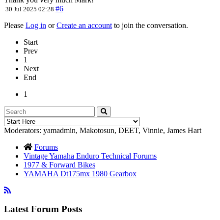
#6
30 Jul 2025 02:28
Please
Log in
or
Create an account
to join the conversation.
Start
Prev
1
Next
End
1
Moderators:
yamadmin
,
Makotosun
,
DEET
,
Vinnie
,
James Hart
Forums
Vintage Yamaha Enduro Technical Forums
1977 & Forward Bikes
YAMAHA Dt175mx 1980 Gearbox
Latest Forum Posts