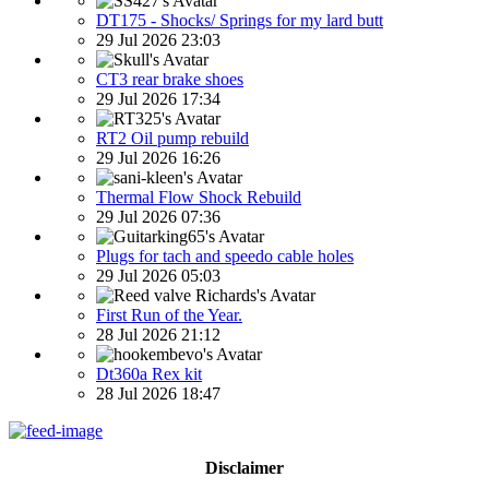
DT175 - Shocks/ Springs for my lard butt
29 Jul 2026 23:03
CT3 rear brake shoes
29 Jul 2026 17:34
RT2 Oil pump rebuild
29 Jul 2026 16:26
Thermal Flow Shock Rebuild
29 Jul 2026 07:36
Plugs for tach and speedo cable holes
29 Jul 2026 05:03
First Run of the Year.
28 Jul 2026 21:12
Dt360a Rex kit
28 Jul 2026 18:47
Disclaimer