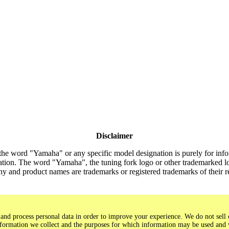
Disclaimer
the word "Yamaha" or any specific model designation is purely for inform
tion. The word "Yamaha", the tuning fork logo or other trademarked lo
y and product names are trademarks or registered trademarks of their 
and process personal data in order to improve your experience. We do not sell o
 information we collect and the purposes for which information may be used and