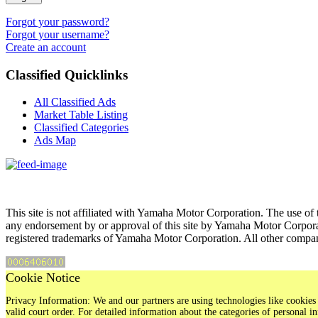
Forgot your password?
Forgot your username?
Create an account
Classified Quicklinks
All Classified Ads
Market Table Listing
Classified Categories
Ads Map
This site is not affiliated with Yamaha Motor Corporation. The use of 
any endorsement by or approval of this site by Yamaha Motor Corpora
registered trademarks of Yamaha Motor Corporation. All other compan
Cookie Notice
Privacy Information: We and our partners are using technologies like cookies 
valid court order. For detailed information about the categories of personal