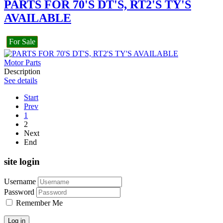
PARTS FOR 70'S DT'S, RT2'S TY'S
AVAILABLE
For Sale
Motor Parts
Description
See details
Start
Prev
1
2
Next
End
site login
Username
Password
Remember Me
Log in