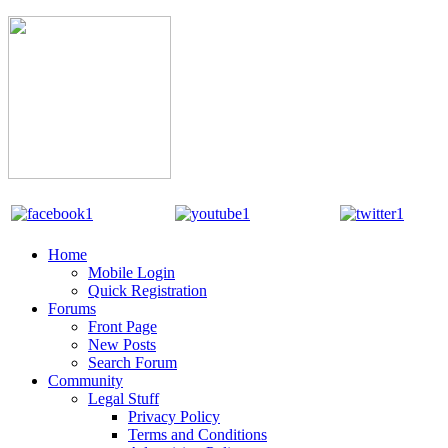
Home
Mobile Login
Quick Registration
Forums
Front Page
New Posts
Search Forum
Community
Legal Stuff
Privacy Policy
Terms and Conditions