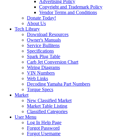
Advertising Policy
Copyright and Trademark Policy
Vendor Terms and Conditions
Donate Today!
About Us
Tech Library
Download Resources
Owner's Manuals
Service Bullitens
Specifications
Spark Plug Table
Carb Jet Conversion Chart
Wiring Diagrams
VIN Numbers
Web Links
Decoding Yamaha Part Numbers
Torque Specs
Market
New Classified Market
Market Table Listing
Classified Categories
User Menu
Log In Help Page
Forgot Password
Forgot Username