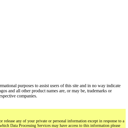
ational purposes to assist users of this site and in no way indicate
gos and all other product names are, or may be, trademarks or
respective companies.
r release any of your private or personal information except in response to a
 which Data Processing Services may have access to this information please