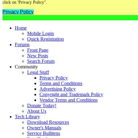
click on 'Privacy Policy".
Privacy Policy
Home
Mobile Login
Quick Registration
Forums
Front Page
New Posts
Search Forum
Community
Legal Stuff
Privacy Policy
Terms and Conditions
Advertising Policy
Copyright and Trademark Policy
Vendor Terms and Conditions
Donate Today!
About Us
Tech Library
Download Resources
Owner's Manuals
Service Bullitens