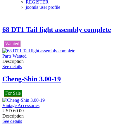
REGISTER
joomla user profile
68 DT1 Tail light assembly complete
Wanted
Parts Wanted
Description
See details
Cheng-Shin 3.00-19
For Sale
Vintage Accessories
USD
60.00
Description
See details