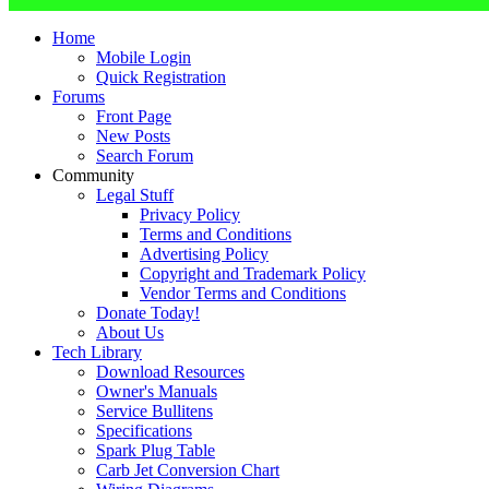
Home
Mobile Login
Quick Registration
Forums
Front Page
New Posts
Search Forum
Community
Legal Stuff
Privacy Policy
Terms and Conditions
Advertising Policy
Copyright and Trademark Policy
Vendor Terms and Conditions
Donate Today!
About Us
Tech Library
Download Resources
Owner's Manuals
Service Bullitens
Specifications
Spark Plug Table
Carb Jet Conversion Chart