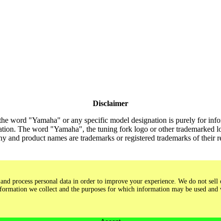
Disclaimer
the word "Yamaha" or any specific model designation is purely for inform
tion. The word "Yamaha", the tuning fork logo or other trademarked lo
y and product names are trademarks or registered trademarks of their 
and process personal data in order to improve your experience. We do not sell o
 information we collect and the purposes for which information may be used and