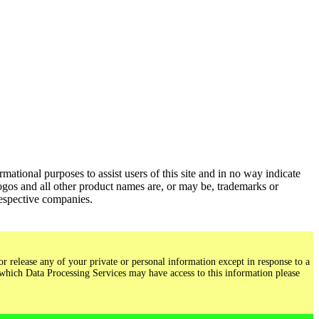
ational purposes to assist users of this site and in no way indicate
gos and all other product names are, or may be, trademarks or
respective companies.
r release any of your private or personal information except in response to a
 which Data Processing Services may have access to this information please