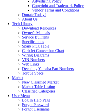
Advertising Policy
Copyright and Trademark Policy
Vendor Terms and Conditions
Donate Today!
About Us
Tech Library
Download Resources
Owner's Manuals
Service Bullitens
Specifications
Spark Plug Table
Carb Jet Conversion Chart
Wiring Diagrams
VIN Numbers
Web Links
Decoding Yamaha Part Numbers
Torque Specs
Market
New Classified Market
Market Table Listing
Classified Categories
User Menu
Log In Help Page
Forgot Password
Forgot Username