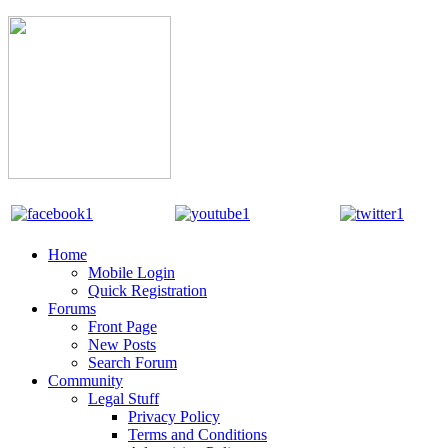
Home
Mobile Login
Quick Registration
Forums
Front Page
New Posts
Search Forum
Community
Legal Stuff
Privacy Policy
Terms and Conditions