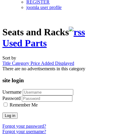
REGISTER
joomla user profile
Seats and Racks
Used Parts
Sort by
Title
Category
Price
Added
Displayed
There are no advertisements in this category
site login
Username
Password
Remember Me
Log in
Forgot your password?
Forgot your username?