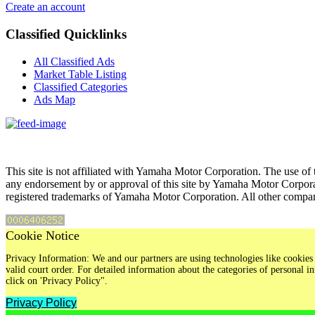
Create an account
Classified Quicklinks
All Classified Ads
Market Table Listing
Classified Categories
Ads Map
This site is not affiliated with Yamaha Motor Corporation. The use of 
any endorsement by or approval of this site by Yamaha Motor Corpora
registered trademarks of Yamaha Motor Corporation. All other compan
Cookie Notice
Privacy Information: We and our partners are using technologies like cookies 
valid court order. For detailed information about the categories of personal
click on 'Privacy Policy".
Privacy Policy