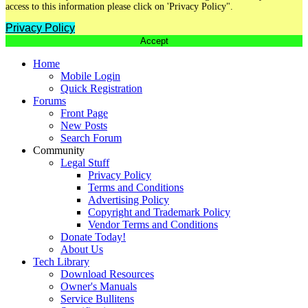
access to this information please click on 'Privacy Policy".
Privacy Policy
Accept
Home
Mobile Login
Quick Registration
Forums
Front Page
New Posts
Search Forum
Community
Legal Stuff
Privacy Policy
Terms and Conditions
Advertising Policy
Copyright and Trademark Policy
Vendor Terms and Conditions
Donate Today!
About Us
Tech Library
Download Resources
Owner's Manuals
Service Bullitens