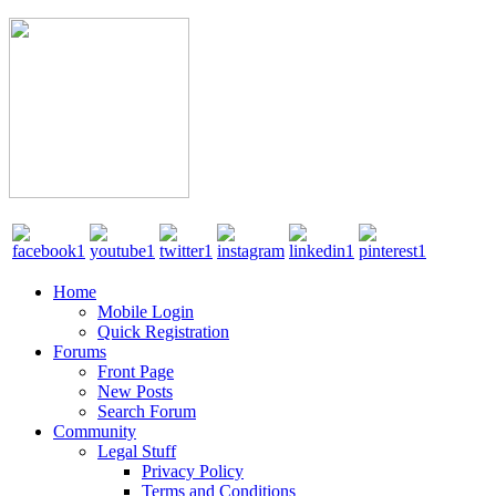
Home
Mobile Login
Quick Registration
Forums
Front Page
New Posts
Search Forum
Community
Legal Stuff
Privacy Policy
Terms and Conditions