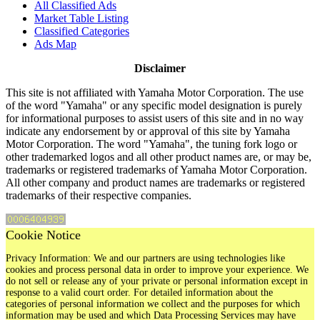
All Classified Ads
Market Table Listing
Classified Categories
Ads Map
Disclaimer
This site is not affiliated with Yamaha Motor Corporation. The use
of the word "Yamaha" or any specific model designation is purely
for informational purposes to assist users of this site and in no way
indicate any endorsement by or approval of this site by Yamaha
Motor Corporation. The word "Yamaha", the tuning fork logo or
other trademarked logos and all other product names are, or may be,
trademarks or registered trademarks of Yamaha Motor Corporation.
All other company and product names are trademarks or registered
trademarks of their respective companies.
Cookie Notice
Privacy Information: We and our partners are using technologies like
cookies and process personal data in order to improve your experience. We
do not sell or release any of your private or personal information except in
response to a valid court order. For detailed information about the
categories of personal information we collect and the purposes for which
information may be used and which Data Processing Services may have