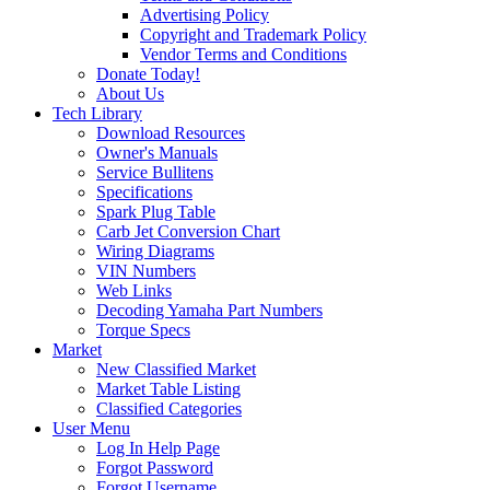
Advertising Policy
Copyright and Trademark Policy
Vendor Terms and Conditions
Donate Today!
About Us
Tech Library
Download Resources
Owner's Manuals
Service Bullitens
Specifications
Spark Plug Table
Carb Jet Conversion Chart
Wiring Diagrams
VIN Numbers
Web Links
Decoding Yamaha Part Numbers
Torque Specs
Market
New Classified Market
Market Table Listing
Classified Categories
User Menu
Log In Help Page
Forgot Password
Forgot Username