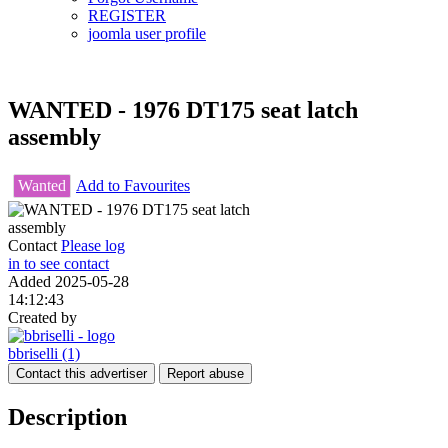
REGISTER
joomla user profile
WANTED - 1976 DT175 seat latch
assembly
Wanted
Add to Favourites
Contact
Please log
in to see contact
Added
2025-05-28
14:12:43
Created by
bbriselli
(1)
Contact this advertiser
Report abuse
Description