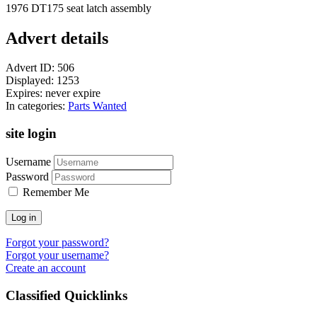
1976 DT175 seat latch assembly
Advert details
Advert ID:
506
Displayed:
1253
Expires:
never expire
In categories:
Parts Wanted
site login
Username
Password
Remember Me
Log in
Forgot your password?
Forgot your username?
Create an account
Classified Quicklinks