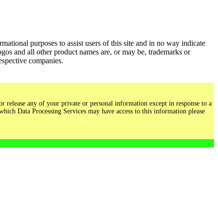
ational purposes to assist users of this site and in no way indicate
gos and all other product names are, or may be, trademarks or
respective companies.
r release any of your private or personal information except in response to a
 which Data Processing Services may have access to this information please