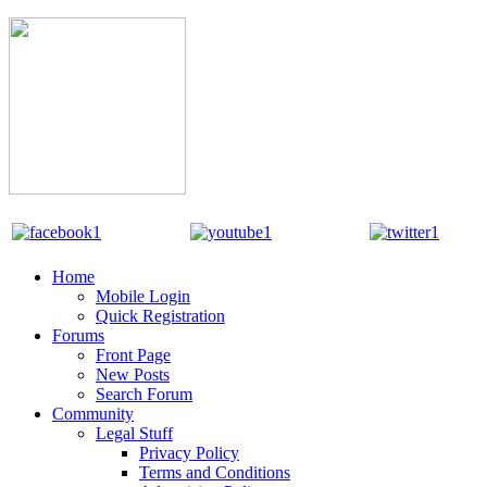
Home
Mobile Login
Quick Registration
Forums
Front Page
New Posts
Search Forum
Community
Legal Stuff
Privacy Policy
Terms and Conditions