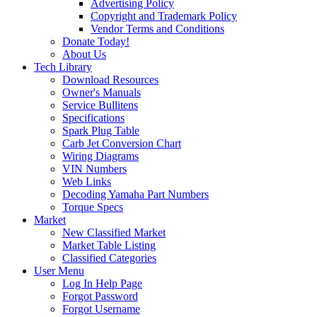
Advertising Policy
Copyright and Trademark Policy
Vendor Terms and Conditions
Donate Today!
About Us
Tech Library
Download Resources
Owner's Manuals
Service Bullitens
Specifications
Spark Plug Table
Carb Jet Conversion Chart
Wiring Diagrams
VIN Numbers
Web Links
Decoding Yamaha Part Numbers
Torque Specs
Market
New Classified Market
Market Table Listing
Classified Categories
User Menu
Log In Help Page
Forgot Password
Forgot Username