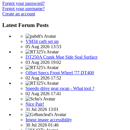
Forgot your password?
Forgot your username?
Create an account
Latest Forum Posts
VM34 carb set up
05 Aug 2026 13:53
DT250A Crank Mag Side Seal Surface
03 Aug 2026 19:02
Offset Specs Front Wheel '77 DT400
02 Aug 2026 17:52
Speedo drive gear swap - What tool ?
02 Aug 2026 17:41
Nice Pair!
31 Jul 2026 13:01
Imgur image accessibility
30 Jul 2026 01:46