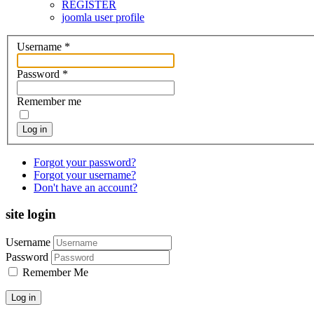
REGISTER
joomla user profile
Username
*
Password
*
Remember me
Log in
Forgot your password?
Forgot your username?
Don't have an account?
site login
Username
Password
Remember Me
Log in