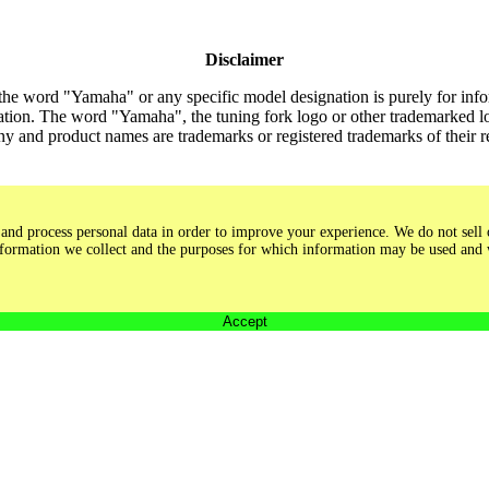
Disclaimer
the word "Yamaha" or any specific model designation is purely for inform
tion. The word "Yamaha", the tuning fork logo or other trademarked lo
y and product names are trademarks or registered trademarks of their 
and process personal data in order to improve your experience. We do not sell o
 information we collect and the purposes for which information may be used and
Accept