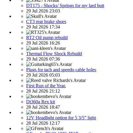
DT175 - Shocks/ Springs for my lard butt
29 Jul 2026 23:03
CT3 rear brake shoes
29 Jul 2026 17:34
RT2 Oil pump rebuild
29 Jul 2026 16:26
Thermal Flow Shock Rebuild
29 Jul 2026 07:36
Plugs for tach and speedo cable holes
29 Jul 2026 05:03
First Run of the Year.
28 Jul 2026 21:12
Dt360a Rex kit
28 Jul 2026 18:47
12V Headlight option for 5 3/5” light
28 Jul 2026 12:17