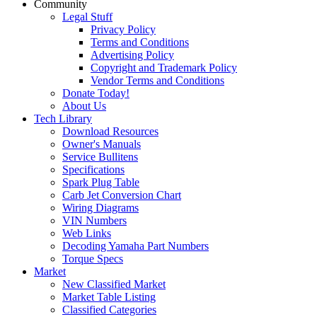
Community
Legal Stuff
Privacy Policy
Terms and Conditions
Advertising Policy
Copyright and Trademark Policy
Vendor Terms and Conditions
Donate Today!
About Us
Tech Library
Download Resources
Owner's Manuals
Service Bullitens
Specifications
Spark Plug Table
Carb Jet Conversion Chart
Wiring Diagrams
VIN Numbers
Web Links
Decoding Yamaha Part Numbers
Torque Specs
Market
New Classified Market
Market Table Listing
Classified Categories