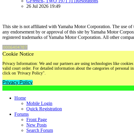
GFrench- TWO 1971 JT1Resorations
26 Jul 2026 19:49
This site is not affiliated with Yamaha Motor Corporation. The use of 
any endorsement by or approval of this site by Yamaha Motor Corpora
registered trademarks of Yamaha Motor Corporation. All other compan
Cookie Notice
Privacy Information: We and our partners are using technologies like cookies 
valid court order. For detailed information about the categories of personal
click on 'Privacy Policy".
Privacy Policy
Home
Mobile Login
Quick Registration
Forums
Front Page
New Posts
Search Forum