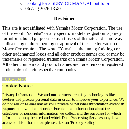
Looking for a SERVICE MANUAL but for a
06 Aug 2026 13:40
Disclaimer
This site is not affiliated with Yamaha Motor Corporation. The use
of the word "Yamaha" or any specific model designation is purely
for informational purposes to assist users of this site and in no way
indicate any endorsement by or approval of this site by Yamaha
Motor Corporation. The word "Yamaha", the tuning fork logo or
other trademarked logos and all other product names are, or may be,
trademarks or registered trademarks of Yamaha Motor Corporation.
All other company and product names are trademarks or registered
trademarks of their respective companies.
Cookie Notice
Privacy Information: We and our partners are using technologies like
cookies and process personal data in order to improve your experience. We
do not sell or release any of your private or personal information except in
response to a valid court order. For detailed information about the
categories of personal information we collect and the purposes for which
information may be used and which Data Processing Services may have
access to this information please click on 'Privacy Policy".