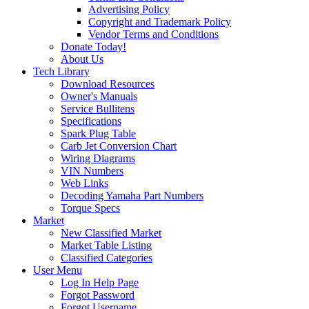
Advertising Policy
Copyright and Trademark Policy
Vendor Terms and Conditions
Donate Today!
About Us
Tech Library
Download Resources
Owner's Manuals
Service Bullitens
Specifications
Spark Plug Table
Carb Jet Conversion Chart
Wiring Diagrams
VIN Numbers
Web Links
Decoding Yamaha Part Numbers
Torque Specs
Market
New Classified Market
Market Table Listing
Classified Categories
User Menu
Log In Help Page
Forgot Password
Forgot Username