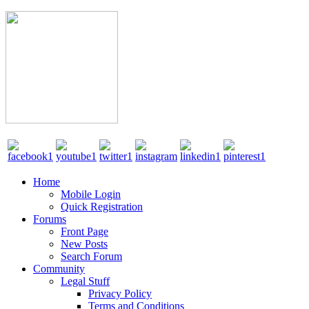
Home
Mobile Login
Quick Registration
Forums
Front Page
New Posts
Search Forum
Community
Legal Stuff
Privacy Policy
Terms and Conditions