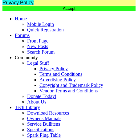
Privacy Policy
Accept
Home
Mobile Login
Quick Registration
Forums
Front Page
New Posts
Search Forum
Community
Legal Stuff
Privacy Policy
Terms and Conditions
Advertising Policy
Copyright and Trademark Policy
Vendor Terms and Conditions
Donate Today!
About Us
Tech Library
Download Resources
Owner's Manuals
Service Bullitens
Specifications
Spark Plug Table