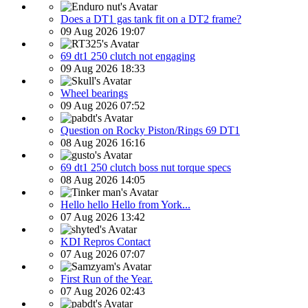
Does a DT1 gas tank fit on a DT2 frame?
09 Aug 2026 19:07
69 dt1 250 clutch not engaging
09 Aug 2026 18:33
Wheel bearings
09 Aug 2026 07:52
Question on Rocky Piston/Rings 69 DT1
08 Aug 2026 16:16
69 dt1 250 clutch boss nut torque specs
08 Aug 2026 14:05
Hello hello Hello from York...
07 Aug 2026 13:42
KDI Repros Contact
07 Aug 2026 07:07
First Run of the Year.
07 Aug 2026 02:43