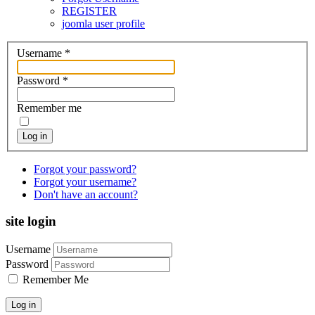
REGISTER
joomla user profile
Username
*
Password
*
Remember me
Log in
Forgot your password?
Forgot your username?
Don't have an account?
site login
Username
Password
Remember Me
Log in