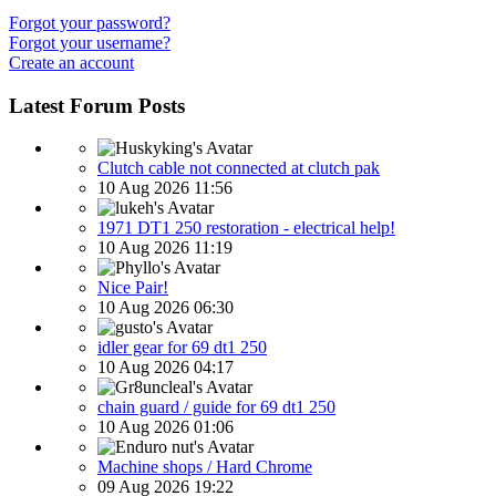
Forgot your password?
Forgot your username?
Create an account
Latest Forum Posts
Clutch cable not connected at clutch pak
10 Aug 2026 11:56
1971 DT1 250 restoration - electrical help!
10 Aug 2026 11:19
Nice Pair!
10 Aug 2026 06:30
idler gear for 69 dt1 250
10 Aug 2026 04:17
chain guard / guide for 69 dt1 250
10 Aug 2026 01:06
Machine shops / Hard Chrome
09 Aug 2026 19:22